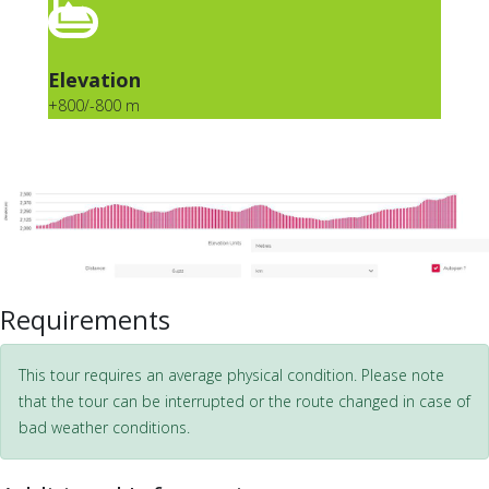
Elevation
+800/-800 m
Requirements
This tour requires an average physical condition. Please note
that the tour can be interrupted or the route changed in case of
bad weather conditions.