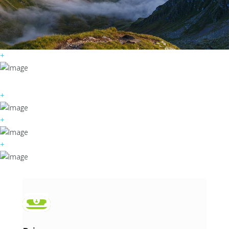
+
+
+
+