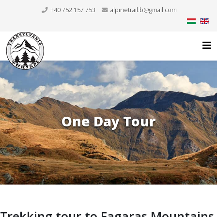
+40 752 157 753
alpinetrail.b@gmail.com
One Day Tour
Trekking tour to Fagaras Mountains