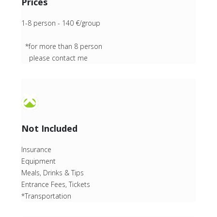
Prices
1-8 person - 140 €/group
*for more than 8 person
please contact me
Not Included
Insurance
Equipment
Meals, Drinks & Tips
Entrance Fees, Tickets
*Transportation