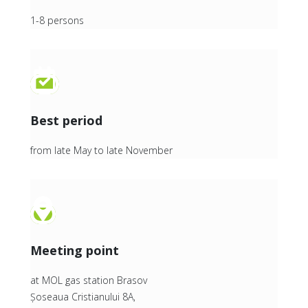
1-8 persons
Best period
from late May to late November
Meeting point
at MOL gas station Brasov
Șoseaua Cristianului 8A,