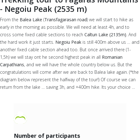
- Negoiu Peak (2535 m)
From the
Balea Lake
(
Transfagarasan road
) we will start to hike as
early in the morning as possible. We will need at least 4h, and to
cross some fixed cable sections to reach
Caltun Lake (2135m)
. And
the hard work it just starts.
Negoiu Peak
is still 400m above us … and
another fixed cable section ahead too. But once arrived there (1-
1,5h) we will stay ont he second highest peak in all
Romanian
Carpathians
, and we will have the whole country below us. But the
congratulations will come after we are back to Balea lake again. (*the
diagram below represent the halfway of the tour!) Of course we can
return from the lake … saving 3h, and +400m hike. Its your choice …
Number of participants