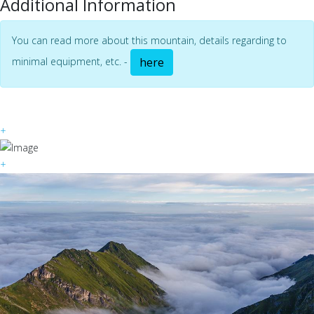
Additional Information
You can read more about this mountain, details regarding to
minimal equipment, etc. -
here
+
+