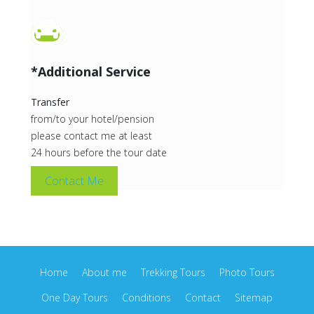
*Additional Service
Transfer
from/to your hotel/pension
please contact me at least
24 hours before the tour date
Contact Me
Home
About me
Trekking Tours
Photo Tours
One Day Tours
Conditions
Contact
Sitemap