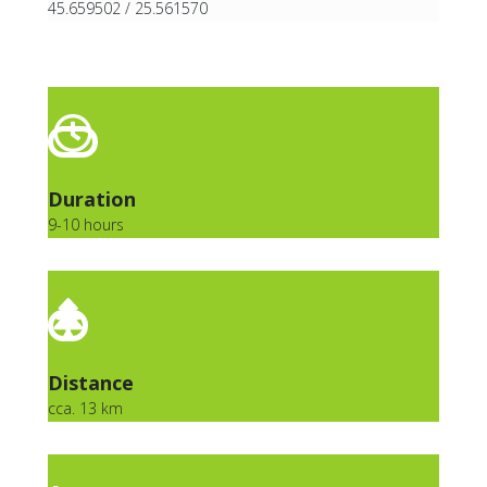
45.659502 / 25.561570
Duration
9-10 hours
Distance
cca. 13 km