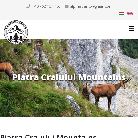
+40 752 157 753
alpinetrail.b@gmail.com
Piatra Craiului Mountains
Piatra Craiului Mountains