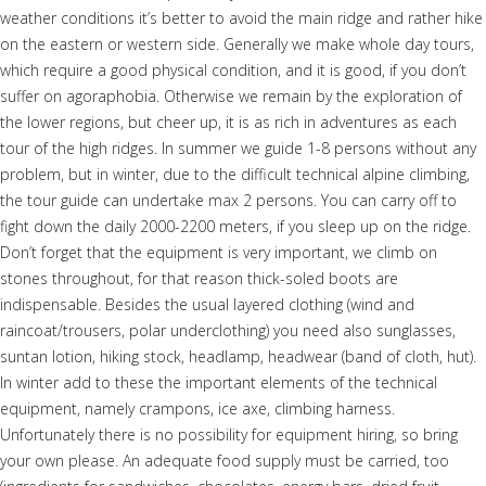
weather conditions it’s better to avoid the main ridge and rather hike
on the eastern or western side. Generally we make whole day tours,
which require a good physical condition, and it is good, if you don’t
suffer on agoraphobia. Otherwise we remain by the exploration of
the lower regions, but cheer up, it is as rich in adventures as each
tour of the high ridges. In summer we guide 1-8 persons without any
problem, but in winter, due to the difficult technical alpine climbing,
the tour guide can undertake max 2 persons. You can carry off to
fight down the daily 2000-2200 meters, if you sleep up on the ridge.
Don’t forget that the equipment is very important, we climb on
stones throughout, for that reason thick-soled boots are
indispensable. Besides the usual layered clothing (wind and
raincoat/trousers, polar underclothing) you need also sunglasses,
suntan lotion, hiking stock, headlamp, headwear (band of cloth, hut).
In winter add to these the important elements of the technical
equipment, namely crampons, ice axe, climbing harness.
Unfortunately there is no possibility for equipment hiring, so bring
your own please. An adequate food supply must be carried, too