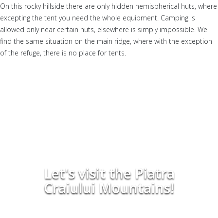
On this rocky hillside there are only hidden hemispherical huts, where
excepting the tent you need the whole equipment. Camping is
allowed only near certain huts, elsewhere is simply impossible. We
find the same situation on the main ridge, where with the exception
of the refuge, there is no place for tents.
Let's visit the Piatra
Craiului Mountains!
Have a beautiful hiking tour in the Piatra Craiului