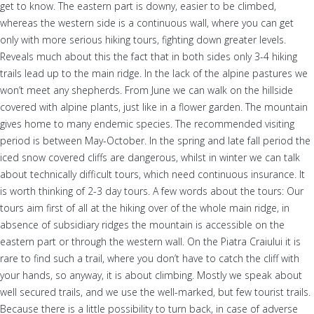
get to know. The eastern part is downy, easier to be climbed,
whereas the western side is a continuous wall, where you can get
only with more serious hiking tours, fighting down greater levels.
Reveals much about this the fact that in both sides only 3-4 hiking
trails lead up to the main ridge. In the lack of the alpine pastures we
won’t meet any shepherds. From June we can walk on the hillside
covered with alpine plants, just like in a flower garden. The mountain
gives home to many endemic species. The recommended visiting
period is between May-October. In the spring and late fall period the
iced snow covered cliffs are dangerous, whilst in winter we can talk
about technically difficult tours, which need continuous insurance. It
is worth thinking of 2-3 day tours. A few words about the tours: Our
tours aim first of all at the hiking over of the whole main ridge, in
absence of subsidiary ridges the mountain is accessible on the
eastern part or through the western wall. On the Piatra Craiului it is
rare to find such a trail, where you don’t have to catch the cliff with
your hands, so anyway, it is about climbing. Mostly we speak about
well secured trails, and we use the well-marked, but few tourist trails.
Because there is a little possibility to turn back, in case of adverse