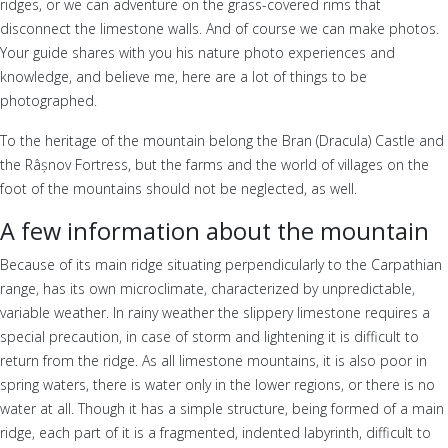
ridges, or we can adventure on the grass-covered rims that
disconnect the limestone walls. And of course we can make photos.
Your guide shares with you his nature photo experiences and
knowledge, and believe me, here are a lot of things to be
photographed.
To the heritage of the mountain belong the Bran (Dracula) Castle and
the Râșnov Fortress, but the farms and the world of villages on the
foot of the mountains should not be neglected, as well.
A few information about the mountain
Because of its main ridge situating perpendicularly to the Carpathian
range, has its own microclimate, characterized by unpredictable,
variable weather. In rainy weather the slippery limestone requires a
special precaution, in case of storm and lightening it is difficult to
return from the ridge. As all limestone mountains, it is also poor in
spring waters, there is water only in the lower regions, or there is no
water at all. Though it has a simple structure, being formed of a main
ridge, each part of it is a fragmented, indented labyrinth, difficult to