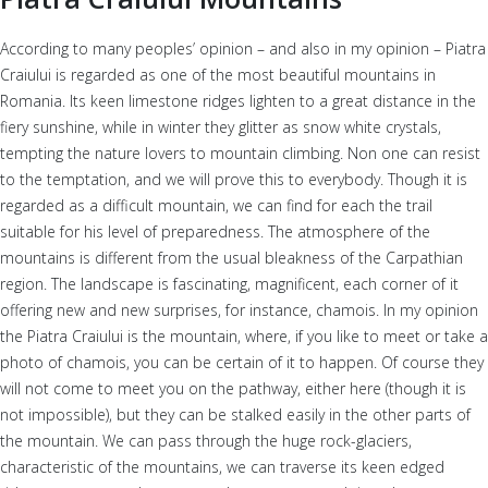
According to many peoples’ opinion – and also in my opinion – Piatra
Craiului is regarded as one of the most beautiful mountains in
Romania. Its keen limestone ridges lighten to a great distance in the
fiery sunshine, while in winter they glitter as snow white crystals,
tempting the nature lovers to mountain climbing. Non one can resist
to the temptation, and we will prove this to everybody. Though it is
regarded as a difficult mountain, we can find for each the trail
suitable for his level of preparedness. The atmosphere of the
mountains is different from the usual bleakness of the Carpathian
region. The landscape is fascinating, magnificent, each corner of it
offering new and new surprises, for instance, chamois. In my opinion
the Piatra Craiului is the mountain, where, if you like to meet or take a
photo of chamois, you can be certain of it to happen. Of course they
will not come to meet you on the pathway, either here (though it is
not impossible), but they can be stalked easily in the other parts of
the mountain. We can pass through the huge rock-glaciers,
characteristic of the mountains, we can traverse its keen edged