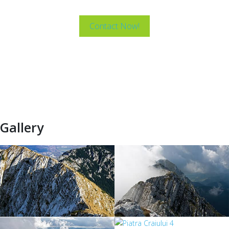
Mountains.
Contact Now!
Gallery