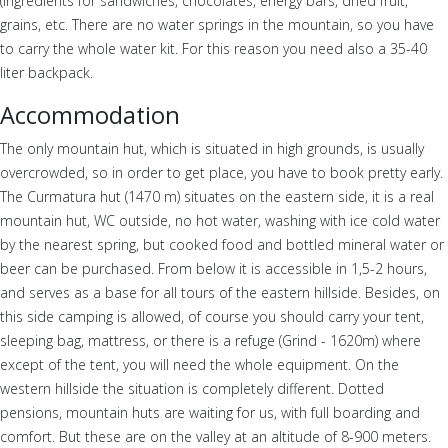
(ingredients for sandwiches, chocolates, energy bars, dried fruit,
grains, etc. There are no water springs in the mountain, so you have
to carry the whole water kit. For this reason you need also a 35-40
liter backpack.
Accommodation
The only mountain hut, which is situated in high grounds, is usually
overcrowded, so in order to get place, you have to book pretty early.
The Curmatura hut (1470 m) situates on the eastern side, it is a real
mountain hut, WC outside, no hot water, washing with ice cold water
by the nearest spring, but cooked food and bottled mineral water or
beer can be purchased. From below it is accessible in 1,5-2 hours,
and serves as a base for all tours of the eastern hillside. Besides, on
this side camping is allowed, of course you should carry your tent,
sleeping bag, mattress, or there is a refuge (Grind - 1620m) where
except of the tent, you will need the whole equipment. On the
western hillside the situation is completely different. Dotted
pensions, mountain huts are waiting for us, with full boarding and
comfort. But these are on the valley at an altitude of 8-900 meters.