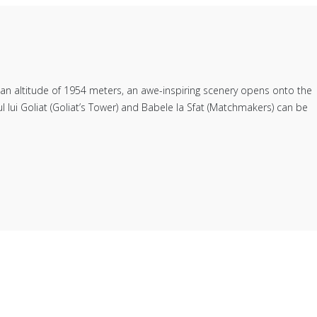
" an altitude of 1954 meters, an awe-inspiring scenery opens onto the
 lui Goliat (Goliat’s Tower) and Babele la Sfat (Matchmakers) can be