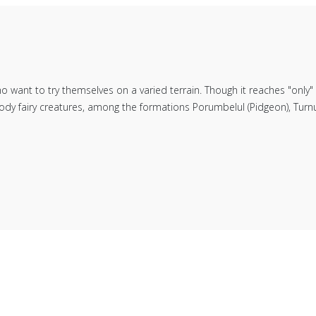
ho want to try themselves on a varied terrain. Though it reaches "only
dy fairy creatures, among the formations Porumbelul (Pidgeon), Turnul