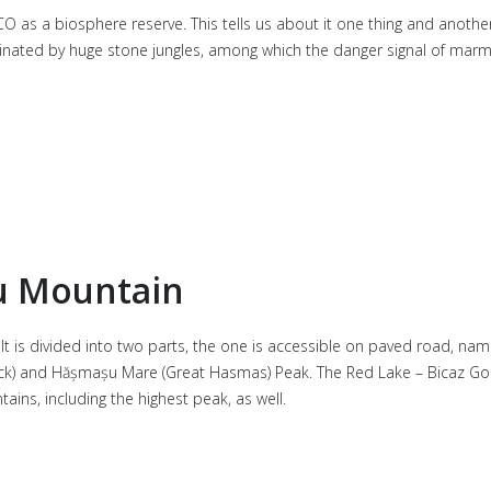
SCO as a biosphere reserve. This tells us about it one thing and anothe
ominated by huge stone jungles, among which the danger signal of mar
u Mountain
t is divided into two parts, the one is accessible on paved road, name
y Rock) and Hășmașu Mare (Great Hasmas) Peak. The Red Lake – Bicaz Gorg
ins, including the highest peak, as well.