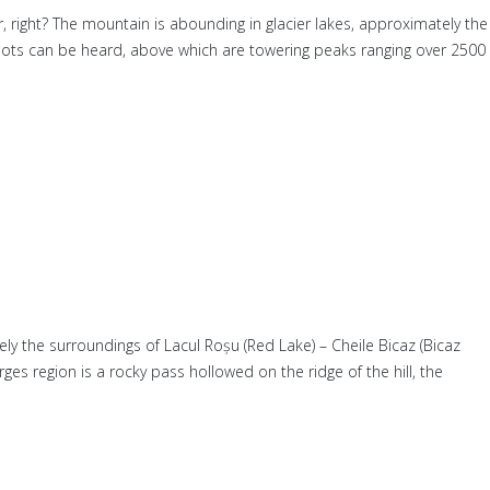
r, right? The mountain is abounding in glacier lakes, approximately the
mots can be heard, above which are towering peaks ranging over 2500
ly the surroundings of Lacul Roșu (Red Lake) – Cheile Bicaz (Bicaz
es region is a rocky pass hollowed on the ridge of the hill, the