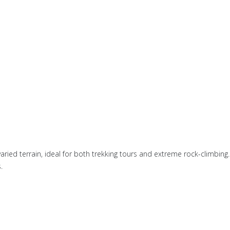
ried terrain, ideal for both trekking tours and extreme rock-climbing.
.