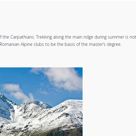
he Carpathians. Trekking along the main ridge during summer is not an 
Romanian Alpine clubs to be the basis of the master’s degree.