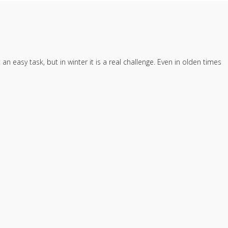
easy task, but in winter it is a real challenge. Even in olden times