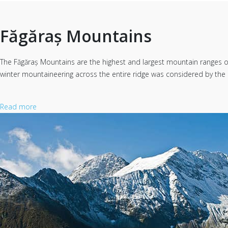
Făgăraș Mountains
The Făgăraș Mountains are the highest and largest mountain ranges of t
winter mountaineering across the entire ridge was considered by the 
Read more