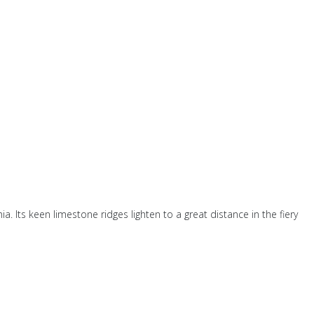
 Its keen limestone ridges lighten to a great distance in the fiery