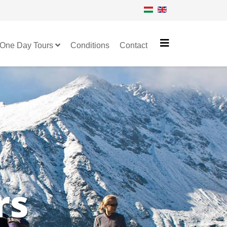
One Day Tours
Conditions
Contact
rs