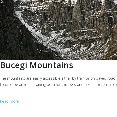
Bucegi Mountains
The mountains are easily accessible either by train or on paved road,
It could be an ideal training both for climbers and hikers for real a
Read more