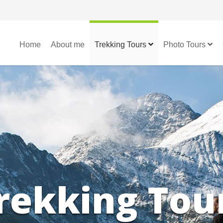
Home
About me
Trekking Tours
Photo Tours
rekking Tou