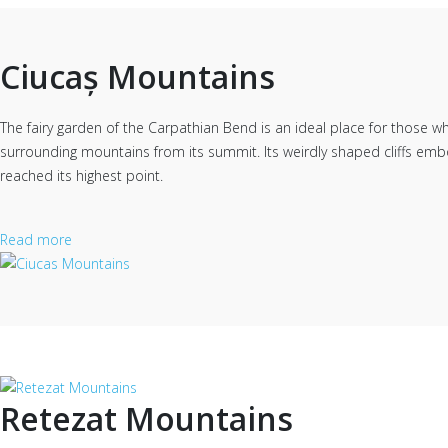
Ciucaș Mountains
The fairy garden of the Carpathian Bend is an ideal place for those w
surrounding mountains from its summit. Its weirdly shaped cliffs embo
reached its highest point.
Read more
Retezat Mountains