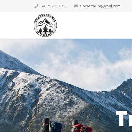
+40 752 157 753
alpinetrail.b@gmail.com
T