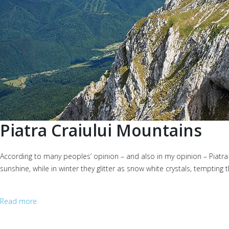
Piatra Craiului Mountains
According to many peoples’ opinion – and also in my opinion – Piatra C
sunshine, while in winter they glitter as snow white crystals, tempting
Read more