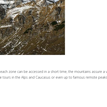
 each zone can be accessed in a short time, the mountains assure a va
lpine tours in the Alps and Caucasus or even up to famous remote peaks