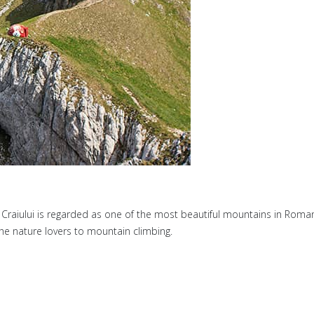
raiului is regarded as one of the most beautiful mountains in Romania.
 the nature lovers to mountain climbing.