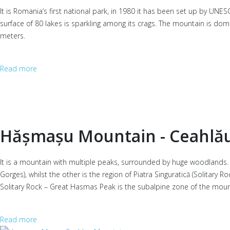
It is Romania’s first national park, in 1980 it has been set up by UNE
surface of 80 lakes is sparkling among its crags. The mountain is d
meters.
Read more
Hășmașu Mountain - Ceahlă
It is a mountain with multiple peaks, surrounded by huge woodlands. I
Gorges), whilst the other is the region of Piatra Singuratică (Solitar
Solitary Rock – Great Hasmas Peak is the subalpine zone of the mounta
Read more