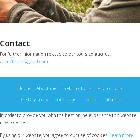
Contact
For further information related to our tours contact us:
alpinetrail.b@gmail.com
Home
About me
Trekking Tours
Photo Tours
One Day Tours
Conditions
Contact
Sitemap
In order to provide you with the best online experience this website
uses cookies.
By using our website, you agree to our use of cookies.
Learn more