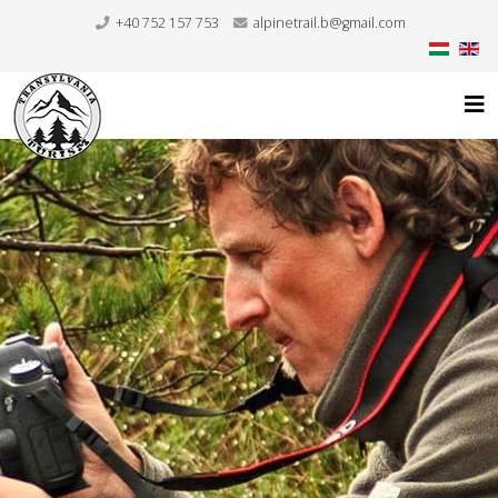
+40 752 157 753
alpinetrail.b@gmail.com