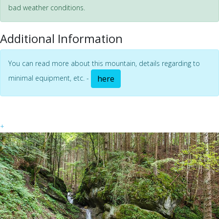
bad weather conditions.
Additional Information
You can read more about this mountain, details regarding to
minimal equipment, etc. -
here
+