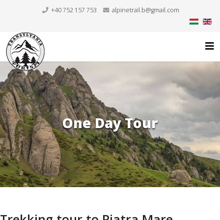
+40 752 157 753
alpinetrail.b@gmail.com
One Day Tour
Trekking tour to Piatra Mare