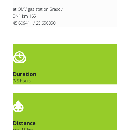
at OMV gas station Brasov
DN1 km 165
45.609411 / 25.658050
Duration
7-8 hours
Distance
cca. 15 km