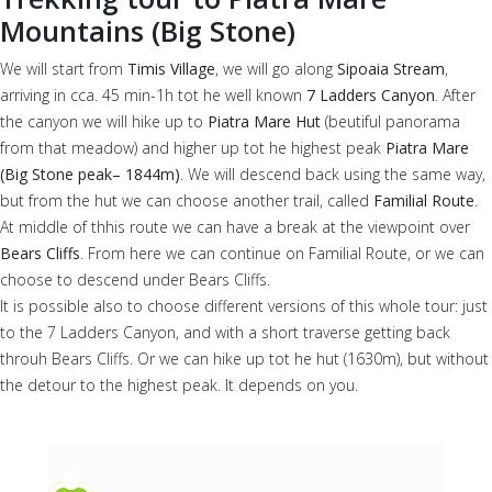
Mountains (Big Stone)
We will start from
Timis Village
, we will go along
Sipoaia Stream
,
arriving in cca. 45 min-1h tot he well known
7 Ladders Canyon
. After
the canyon we will hike up to
Piatra Mare Hut
(beutiful panorama
from that meadow) and higher up tot he highest peak
Piatra Mare
(Big Stone peak– 1844m)
. We will descend back using the same way,
but from the hut we can choose another trail, called
Familial Route
.
At middle of thhis route we can have a break at the viewpoint over
Bears Cliffs
. From here we can continue on Familial Route, or we can
choose to descend under Bears Cliffs.
It is possible also to choose different versions of this whole tour: just
to the 7 Ladders Canyon, and with a short traverse getting back
throuh Bears Cliffs. Or we can hike up tot he hut (1630m), but without
the detour to the highest peak. It depends on you.