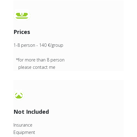
Prices
1-8 person - 140 €/group
*for more than 8 person
please contact me
Not Included
Insurance
Equipment