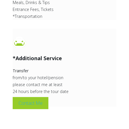
Meals, Drinks & Tips
Entrance Fees, Tickets
*Transportation
*Additional Service
Transfer
from/to your hotel/pension
please contact me at least
24 hours before the tour date
Contact Me