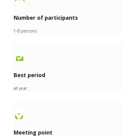
Number of participants
1-8 persons
Best period
all year
Meeting point