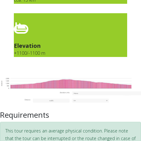
Elevation
+1100/-1100 m
Requirements
This tour requires an average physical condition. Please note
that the tour can be interrupted or the route changed in case of