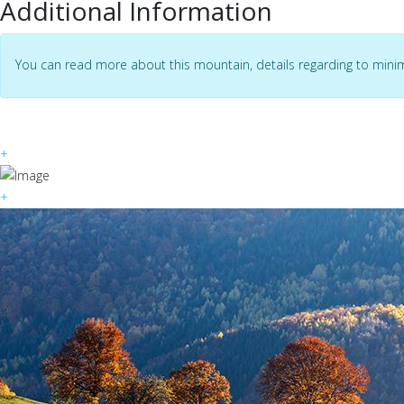
Additional Information
You can read more about this mountain, details regarding to mini
+
+