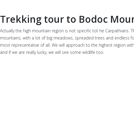
Trekking tour to Bodoc Mou
Actually the high mountain region is not specific tot he Carpathians
mountains, with a lot of big meadows, spreaded trees and endless fores
most representative of all. We will approach to the highest region with 
and if we are really lucky, we will see some wildlife too.