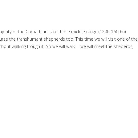
ajority of the Carpathians are those middle range (1200-1600m)
urse the transhumant shepherds too. This time we will visit one of the
without walking trough it. So we will walk … we will meet the sheperds,