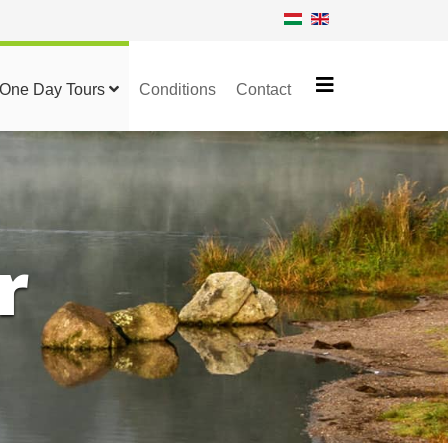
One Day Tours
Conditions
Contact
r