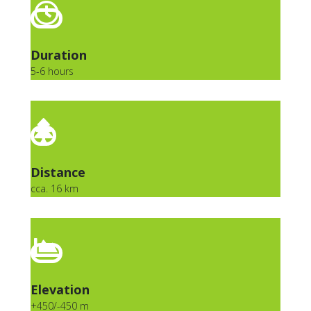
Duration
5-6 hours
Distance
cca. 16 km
Elevation
+450/-450 m