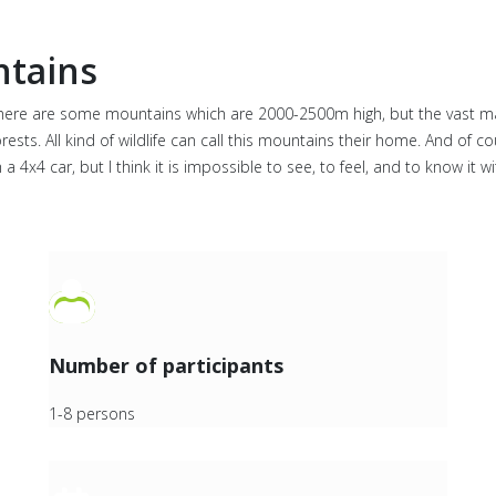
ntains
. There are some mountains which are 2000-2500m high, but the vast m
ts. All kind of wildlife can call this mountains their home. And of co
a 4x4 car, but I think it is impossible to see, to feel, and to know it 
Number of participants
1-8 persons