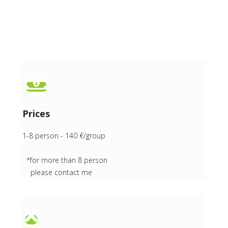
Prices
1-8 person - 140 €/group
*for more than 8 person
please contact me