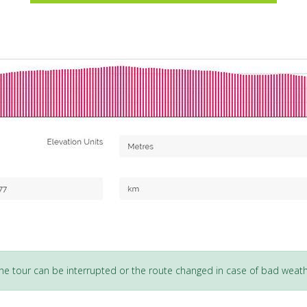
 the tour can be interrupted or the route changed in case of bad weath