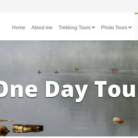
Home
About me
Trekking Tours
Photo Tours
One Day Tou