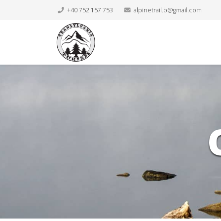
+40 752 157 753
alpinetrail.b@gmail.com