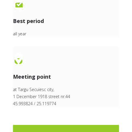
Best period
all year
Meeting point
at Targu Secuiesc city,
1 December 1918 street nr.44
45.993824 / 25.119774