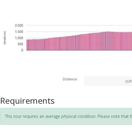
Requirements
This tour requires an average physical condition. Please note that