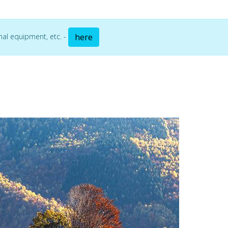
mal equipment, etc. -
here