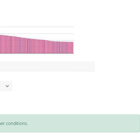
er conditions.